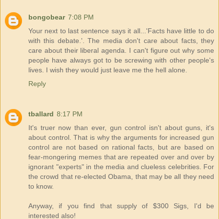
bongobear
7:08 PM
Your next to last sentence says it all...'Facts have little to do
with this debate.'. The media don't care about facts, they
care about their liberal agenda. I can't figure out why some
people have always got to be screwing with other people's
lives. I wish they would just leave me the hell alone.
Reply
tballard
8:17 PM
It's truer now than ever, gun control isn't about guns, it's
about control. That is why the arguments for increased gun
control are not based on rational facts, but are based on
fear-mongering memes that are repeated over and over by
ignorant "experts" in the media and clueless celebrities. For
the crowd that re-elected Obama, that may be all they need
to know.
Anyway, if you find that supply of $300 Sigs, I'd be
interested also!