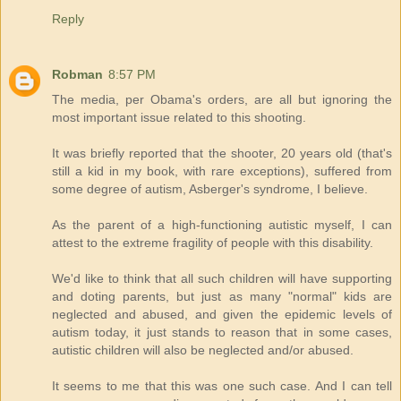
Reply
Robman
8:57 PM
The media, per Obama's orders, are all but ignoring the
most important issue related to this shooting.
It was briefly reported that the shooter, 20 years old (that's
still a kid in my book, with rare exceptions), suffered from
some degree of autism, Asberger's syndrome, I believe.
As the parent of a high-functioning autistic myself, I can
attest to the extreme fragility of people with this disability.
We'd like to think that all such children will have supporting
and doting parents, but just as many "normal" kids are
neglected and abused, and given the epidemic levels of
autism today, it just stands to reason that in some cases,
autistic children will also be neglected and/or abused.
It seems to me that this was one such case. And I can tell