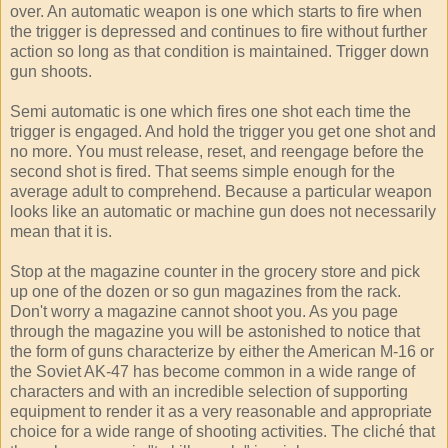
over. An automatic weapon is one which starts to fire when
the trigger is depressed and continues to fire without further
action so long as that condition is maintained. Trigger down
gun shoots.
Semi automatic is one which fires one shot each time the
trigger is engaged. And hold the trigger you get one shot and
no more. You must release, reset, and reengage before the
second shot is fired. That seems simple enough for the
average adult to comprehend. Because a particular weapon
looks like an automatic or machine gun does not necessarily
mean that it is.
Stop at the magazine counter in the grocery store and pick
up one of the dozen or so gun magazines from the rack.
Don't worry a magazine cannot shoot you. As you page
through the magazine you will be astonished to notice that
the form of guns characterize by either the American M-16 or
the Soviet AK-47 has become common in a wide range of
characters and with an incredible selection of supporting
equipment to render it as a very reasonable and appropriate
choice for a wide range of shooting activities. The cliché that