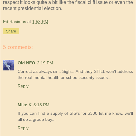
respect it looks quite a bit like the fiscal cliff issue or even the
recent presidential election.
Ed Rasimus
at
1:53 PM
Share
5 comments:
Old NFO
2:19 PM
Correct as always sir... Sigh... And they STILL won't address
the real mental health or school security issues...
Reply
Mike K
5:13 PM
If you can find a supply of SIG's for $300 let me know, we'll
all do a group buy...
Reply