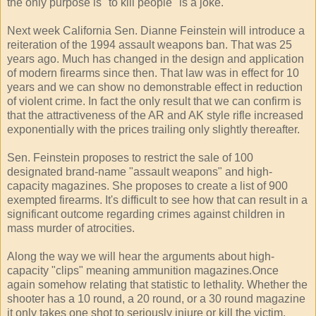
the only purpose is "to kill people" is a joke.
Next week California Sen. Dianne Feinstein will introduce a
reiteration of the 1994 assault weapons ban. That was 25
years ago. Much has changed in the design and application
of modern firearms since then. That law was in effect for 10
years and we can show no demonstrable effect in reduction
of violent crime. In fact the only result that we can confirm is
that the attractiveness of the AR and AK style rifle increased
exponentially with the prices trailing only slightly thereafter.
Sen. Feinstein proposes to restrict the sale of 100
designated brand-name "assault weapons" and high-
capacity magazines. She proposes to create a list of 900
exempted firearms. It's difficult to see how that can result in a
significant outcome regarding crimes against children in
mass murder of atrocities.
Along the way we will hear the arguments about high-
capacity "clips" meaning ammunition magazines.Once
again somehow relating that statistic to lethality. Whether the
shooter has a 10 round, a 20 round, or a 30 round magazine
it only takes one shot to seriously injure or kill the victim.