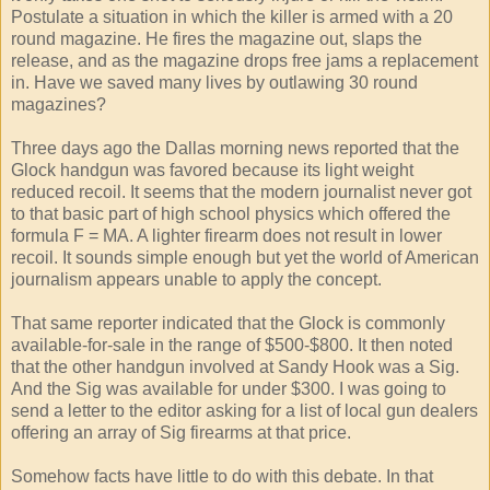
Postulate a situation in which the killer is armed with a 20
round magazine. He fires the magazine out, slaps the
release, and as the magazine drops free jams a replacement
in. Have we saved many lives by outlawing 30 round
magazines?
Three days ago the Dallas morning news reported that the
Glock handgun was favored because its light weight
reduced recoil. It seems that the modern journalist never got
to that basic part of high school physics which offered the
formula F = MA. A lighter firearm does not result in lower
recoil. It sounds simple enough but yet the world of American
journalism appears unable to apply the concept.
That same reporter indicated that the Glock is commonly
available-for-sale in the range of $500-$800. It then noted
that the other handgun involved at Sandy Hook was a Sig.
And the Sig was available for under $300. I was going to
send a letter to the editor asking for a list of local gun dealers
offering an array of Sig firearms at that price.
Somehow facts have little to do with this debate. In that