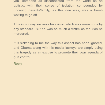
you, someone as disconnected from the world as an
autistic, with their sense of isolation compounded by
uncaring parents/family, as this one was, was a bomb
waiting to go off.
This in no way excuses his crime, which was monstrous by
any standard. But he was as much a victim as the kids he
murdered.
It is sickening to me the way this aspect has been ignored,
and Obama along with his media lackeys are simply using
this tragedy as an excuse to promote their own agenda of
gun control.
Reply