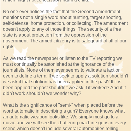
No one ever notices the fact that the Second Amendment
mentions not a single word about hunting, target shooting,
self-defense, home protection, or collecting. The amendment
doesn't apply to any of those things. The security of a free
state is about protection from the oppression of the
government. The armed citizenry is to safeguard of all of our
rights.
As we read the newspaper or listen to the TV reporting we
must continually be astonished at the ignorance of the
journalists. None of them ever seems to validate a fact or
even to define a term. If we seek to apply a solution shouldn't
we ask if that solution has been applied in the past? If it is
been applied the past shouldn't we ask if it worked? And if it
didn't work shouldn't we wonder why?
What is the significance of "semi-" when placed before the
word automatic in describing a gun? Everyone knows what
an automatic weapon looks like. We simply must go to a
movie and we will see the chattering machine guns in every
scene which doesn't include several automobiles rolling