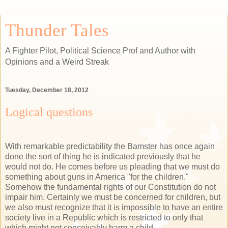
Thunder Tales
A Fighter Pilot, Political Science Prof and Author with
Opinions and a Weird Streak
Tuesday, December 18, 2012
Logical questions
With remarkable predictability the Bamster has once again
done the sort of thing he is indicated previously that he
would not do. He comes before us pleading that we must do
something about guns in America "for the children."
Somehow the fundamental rights of our Constitution do not
impair him. Certainly we must be concerned for children, but
we also must recognize that it is impossible to have an entire
society live in a Republic which is restricted to only that
which might not conceivably harm a child.