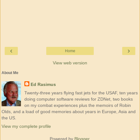
‹
›
Home
View web version
About Me
Ed Rasimus
Twenty-three years flying fast jets for the USAF, ten years
doing computer software reviews for ZDNet, two books
on my combat experiences plus the memoirs of Robin
Olds, and a load of good memories about years in Europe, Asia and
the US.
View my complete profile
Powered by
Blogger
.